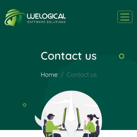
Contact us
Home
Contact us