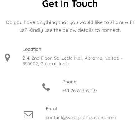
Get In Touch
Do you have anything that you would like to share with
us? Kindly use the below details to connect.
Location
214, 2nd Floor, Sai Leela Mall, Abrama, Valsad –
396002, Gujarat, India
Phone
+91 2632 359 197
Email
contact@welogicalsolutions.com