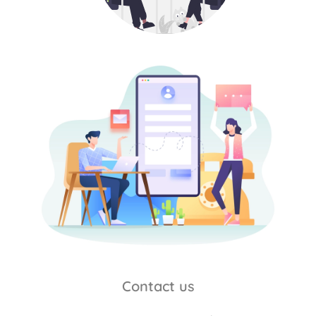
Contact us