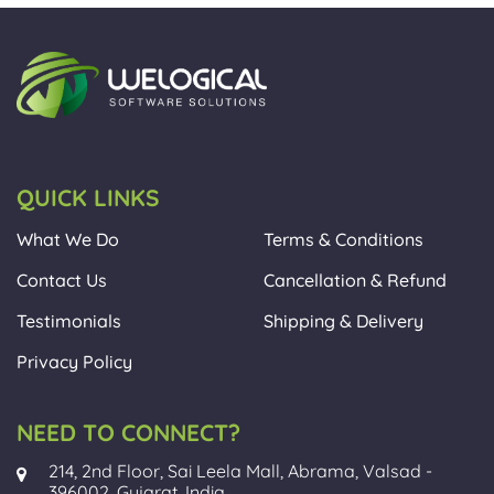
QUICK LINKS
What We Do
Terms & Conditions
Contact Us
Cancellation & Refund
Testimonials
Shipping & Delivery
Privacy Policy
NEED TO CONNECT?
214, 2nd Floor, Sai Leela Mall, Abrama, Valsad -
396002, Gujarat, India